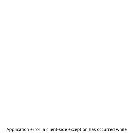
Application error: a
client
-side exception has occurred while