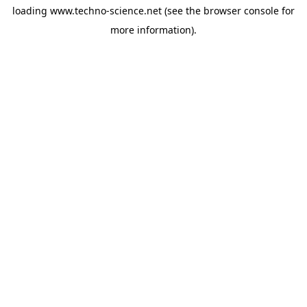
loading
www.techno-science.net
(see the
browser console
for
more information).