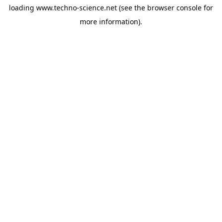
loading
www.techno-science.net
(see the
browser console
for
more information).