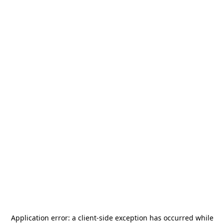
Application error: a
client
-side exception has occurred while