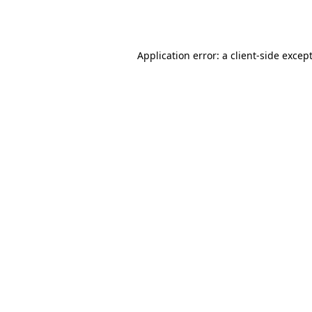
Application error: a
client
-side excep