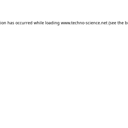
tion has occurred while loading
www.techno-science.net
(see the
b