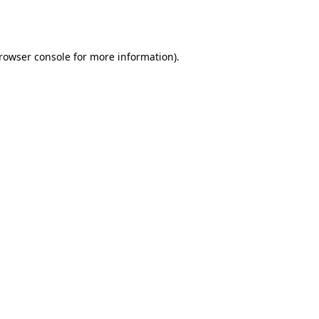
rowser console
for more information).