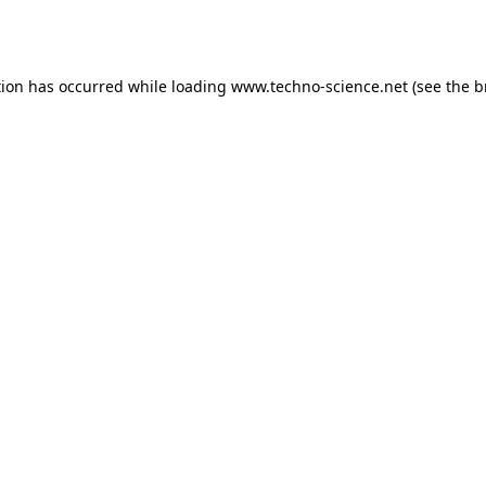
tion has occurred while loading
www.techno-science.net
(see the
b