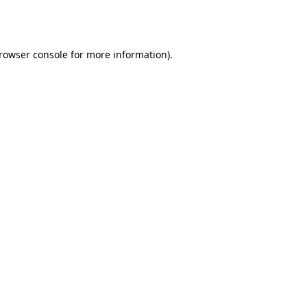
rowser console
for more information).