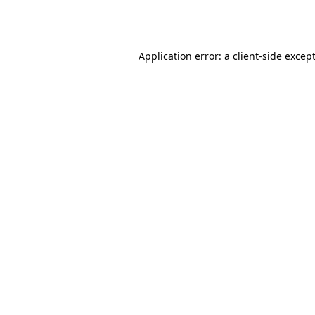
Application error: a
client
-side excep