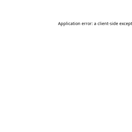
Application error: a
client
-side excep