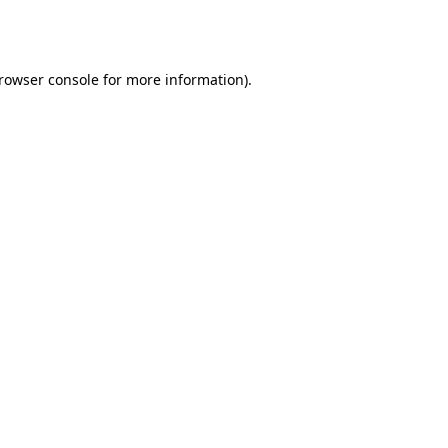
rowser console
for more information).