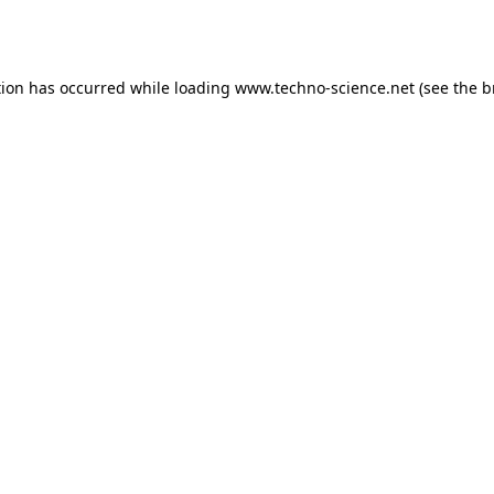
tion has occurred while loading
www.techno-science.net
(see the
b