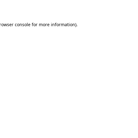
rowser console
for more information).