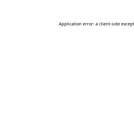
Application error: a
client
-side excep