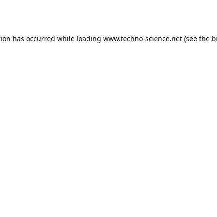
tion has occurred while loading
www.techno-science.net
(see the
b