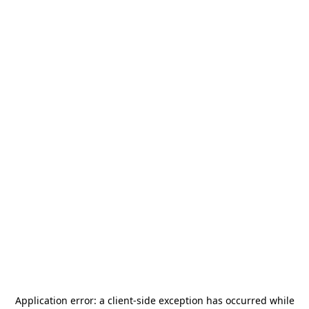
Application error: a
client
-side exception has occurred while