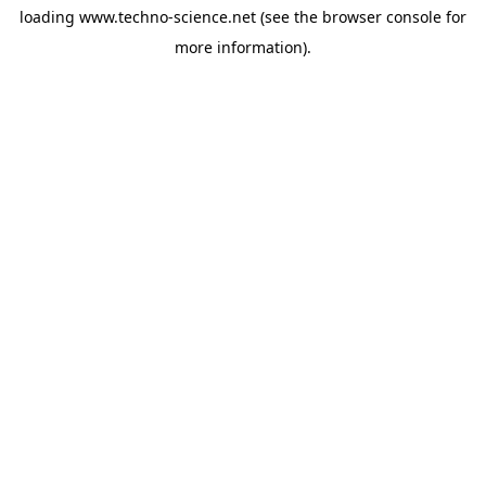
loading
www.techno-science.net
(see the
browser console
for
more information).