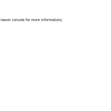
rowser console
for more information).