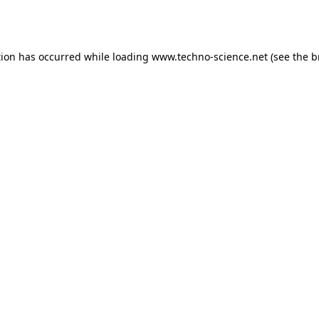
tion has occurred while loading
www.techno-science.net
(see the
b