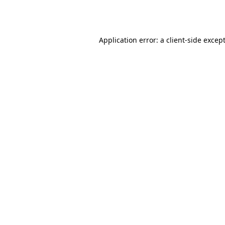
Application error: a
client
-side excep