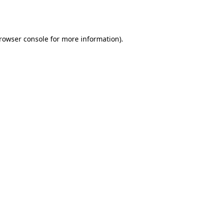
rowser console
for more information).