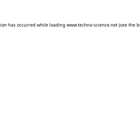
tion has occurred while loading
www.techno-science.net
(see the
b