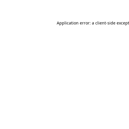
Application error: a
client
-side excep