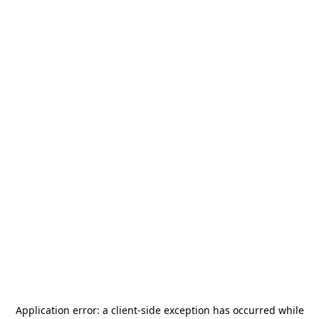
Application error: a
client
-side exception has occurred while