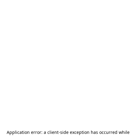
Application error: a
client
-side exception has occurred while