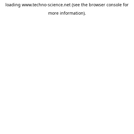
loading
www.techno-science.net
(see the
browser console
for
more information).