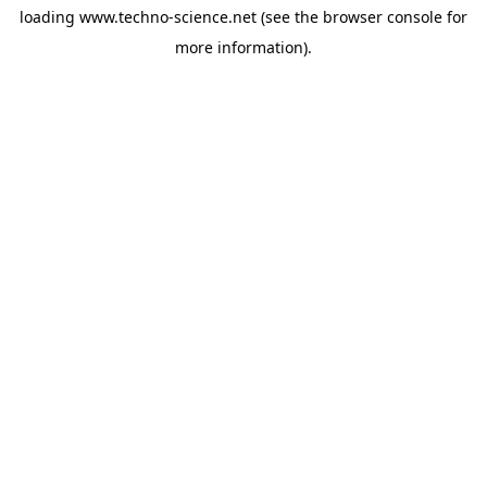
loading
www.techno-science.net
(see the
browser console
for
more information).