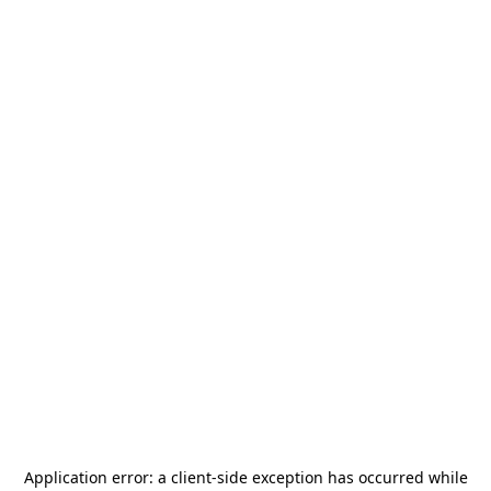
Application error: a
client
-side exception has occurred while