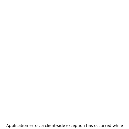
Application error: a
client
-side exception has occurred while