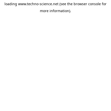
loading
www.techno-science.net
(see the
browser console
for
more information).