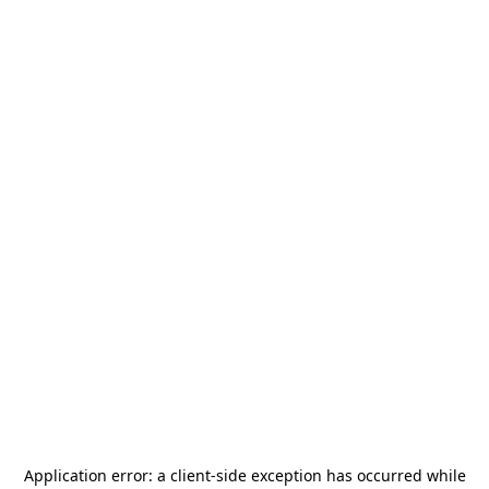
Application error: a
client
-side exception has occurred while