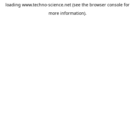
loading
www.techno-science.net
(see the
browser console
for
more information).