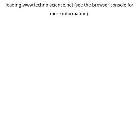
loading
www.techno-science.net
(see the
browser console
for
more information).