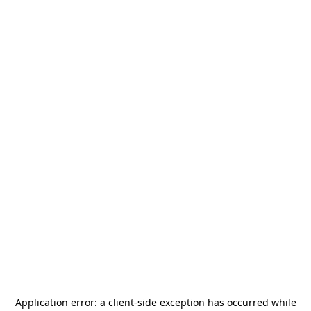
Application error: a
client
-side exception has occurred while