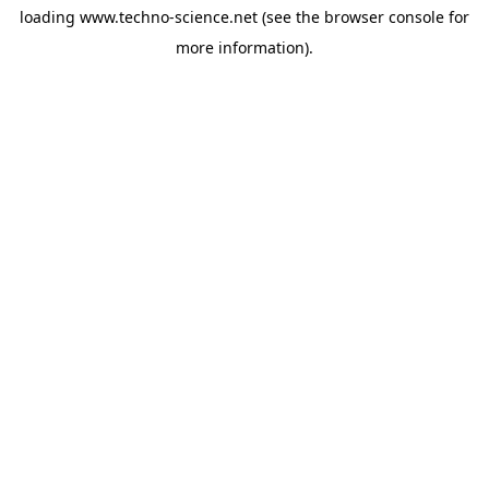
loading
www.techno-science.net
(see the
browser console
for
more information).