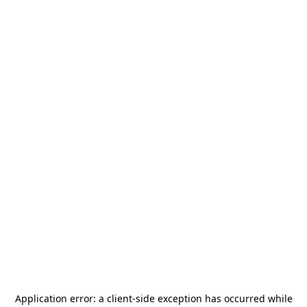
Application error: a
client
-side exception has occurred while