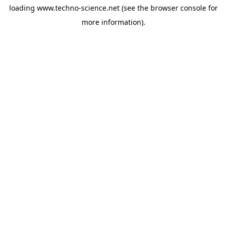
loading
www.techno-science.net
(see the
browser console
for
more information).