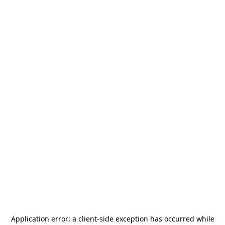
Application error: a
client
-side exception has occurred while