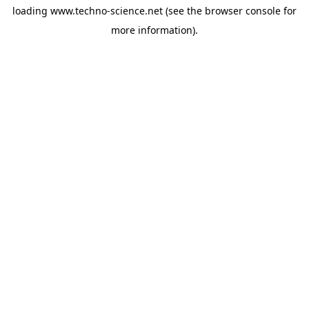
loading
www.techno-science.net
(see the
browser console
for
more information).