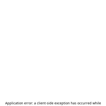
Application error: a
client
-side exception has occurred while