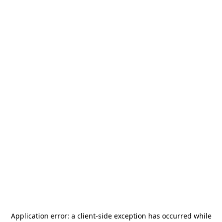
Application error: a
client
-side exception has occurred while