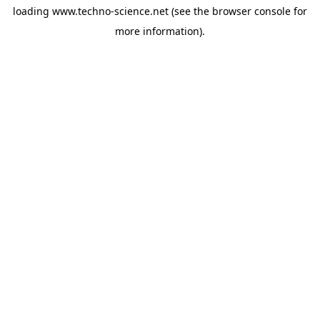
loading
www.techno-science.net
(see the
browser console
for
more information).