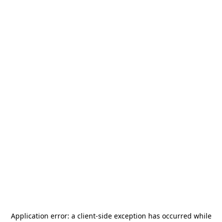
Application error: a
client
-side exception has occurred while