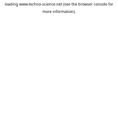
loading
www.techno-science.net
(see the
browser console
for
more information).