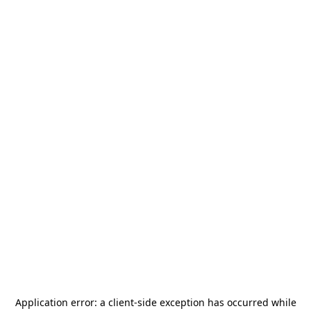
Application error: a
client
-side exception has occurred while