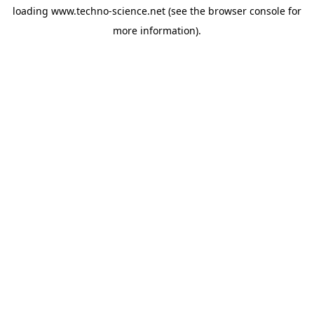
loading
www.techno-science.net
(see the
browser console
for
more information).