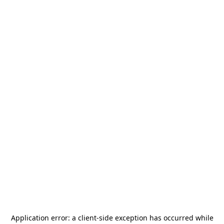
Application error: a
client
-side exception has occurred while