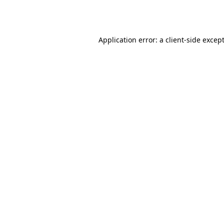
Application error: a
client
-side excep