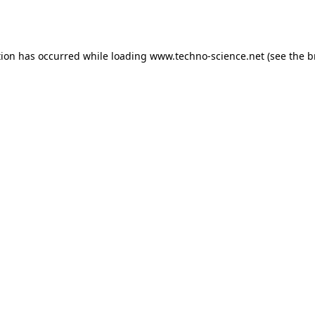
tion has occurred while loading
www.techno-science.net
(see the
b