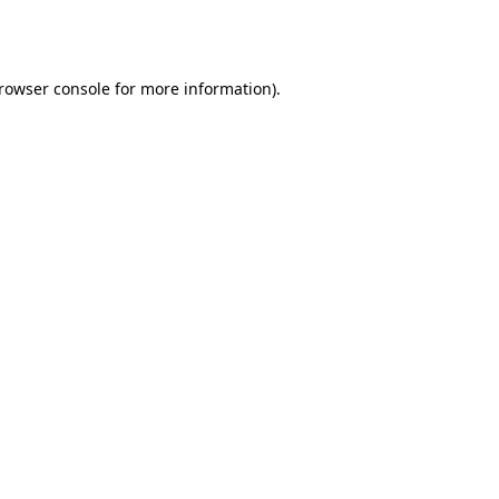
rowser console
for more information).