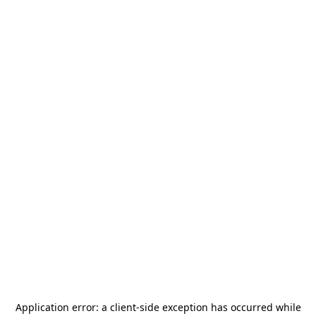
Application error: a
client
-side exception has occurred while