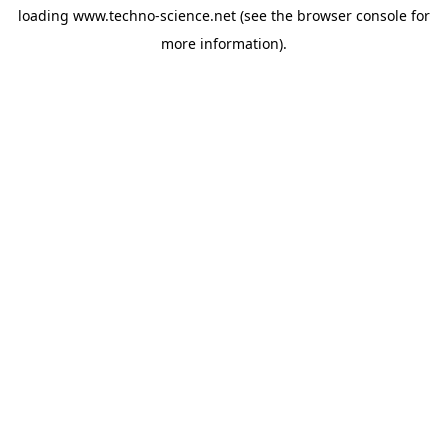
loading
www.techno-science.net
(see the
browser console
for
more information).