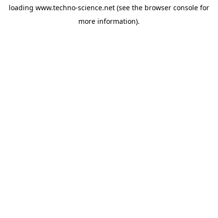
loading
www.techno-science.net
(see the
browser console
for
more information).