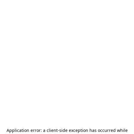
Application error: a
client
-side exception has occurred while