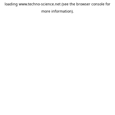
loading
www.techno-science.net
(see the
browser console
for
more information).