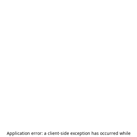
Application error: a
client
-side exception has occurred while