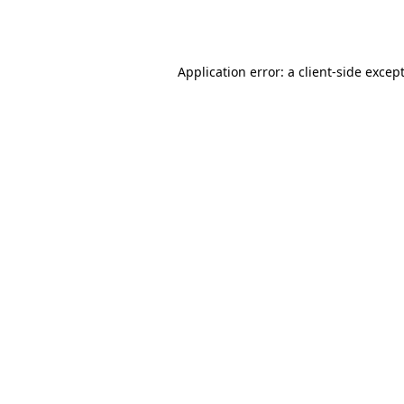
Application error: a
client
-side excep