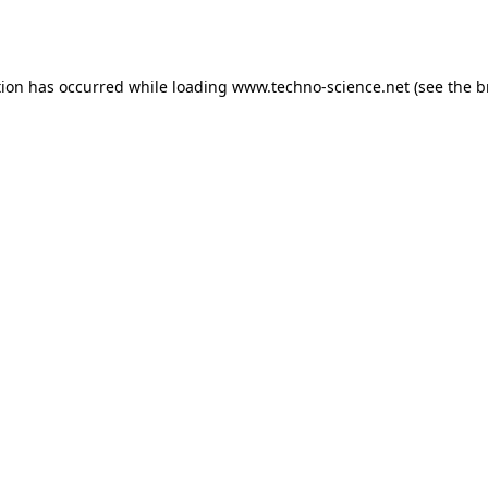
tion has occurred while loading
www.techno-science.net
(see the
b