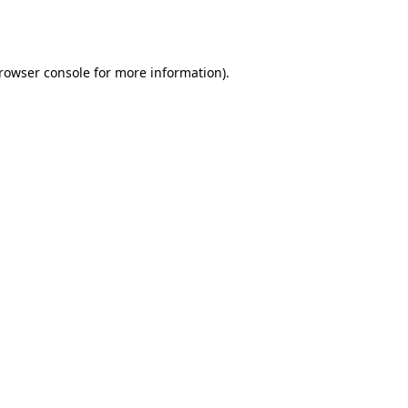
rowser console
for more information).