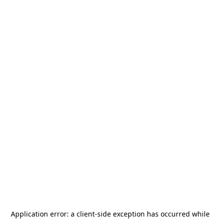
Application error: a
client
-side exception has occurred while