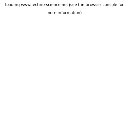
loading
www.techno-science.net
(see the
browser console
for
more information).