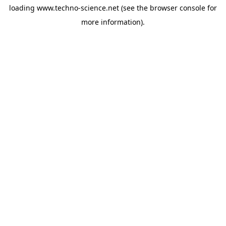
loading
www.techno-science.net
(see the
browser console
for
more information).