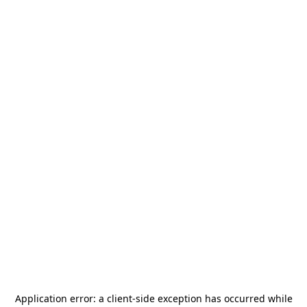
Application error: a
client
-side exception has occurred while