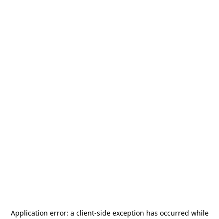
Application error: a
client
-side exception has occurred while