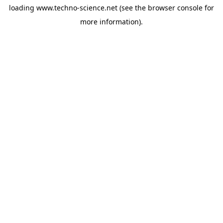
loading
www.techno-science.net
(see the
browser console
for
more information).