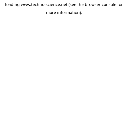
loading
www.techno-science.net
(see the
browser console
for
more information).