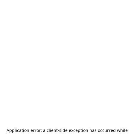
Application error: a
client
-side exception has occurred while