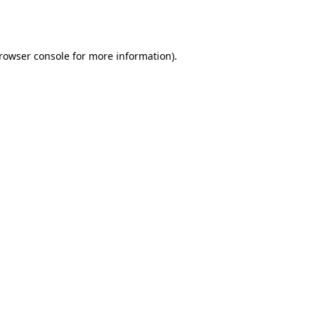
rowser console
for more information).