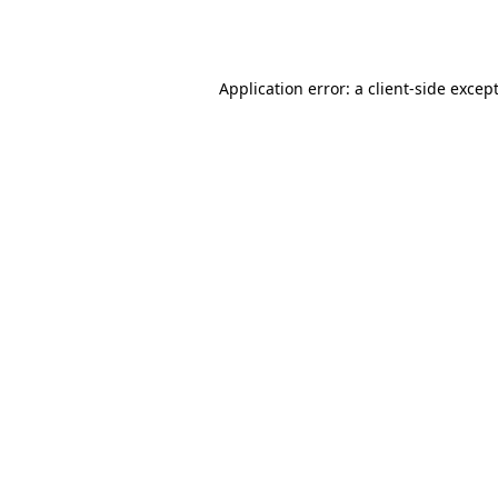
Application error: a
client
-side excep