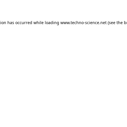
tion has occurred while loading
www.techno-science.net
(see the
b