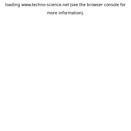
loading
www.techno-science.net
(see the
browser console
for
more information).