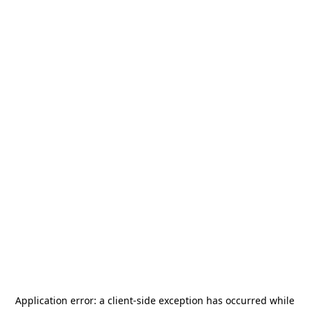
Application error: a
client
-side exception has occurred while