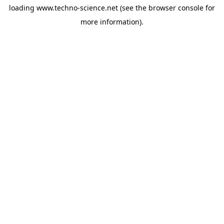
loading
www.techno-science.net
(see the
browser console
for
more information).