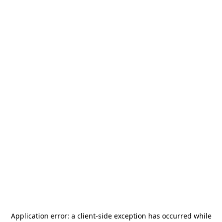
Application error: a
client
-side exception has occurred while