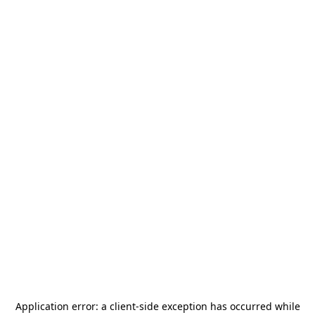
Application error: a
client
-side exception has occurred while