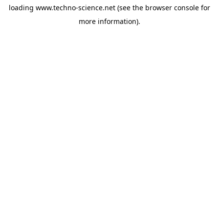
loading
www.techno-science.net
(see the
browser console
for
more information).