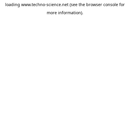
loading
www.techno-science.net
(see the
browser console
for
more information).