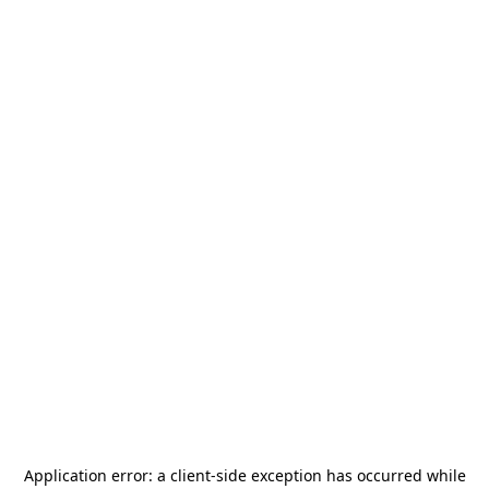
Application error: a
client
-side exception has occurred while