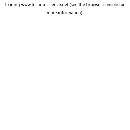
loading
www.techno-science.net
(see the
browser console
for
more information).