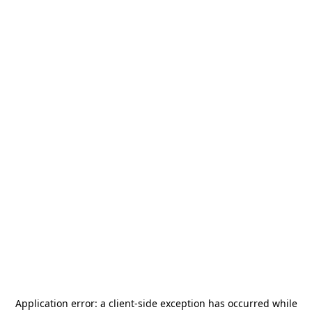
Application error: a
client
-side exception has occurred while