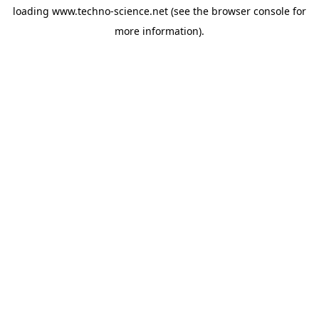
loading
www.techno-science.net
(see the
browser console
for
more information).