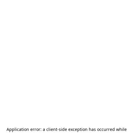
Application error: a
client
-side exception has occurred while