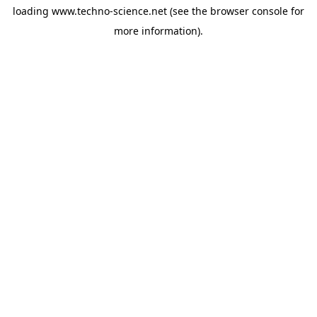
loading
www.techno-science.net
(see the
browser console
for
more information).