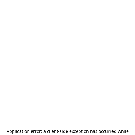
Application error: a
client
-side exception has occurred while