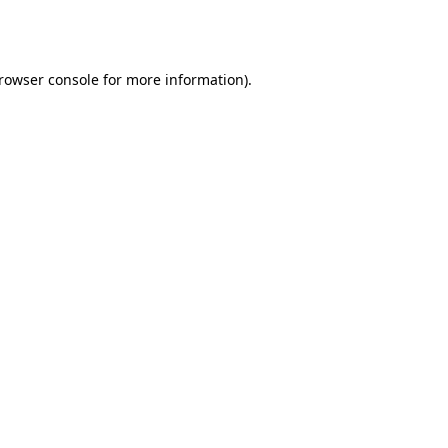
rowser console
for more information).