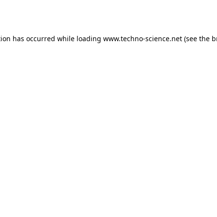
tion has occurred while loading
www.techno-science.net
(see the
b