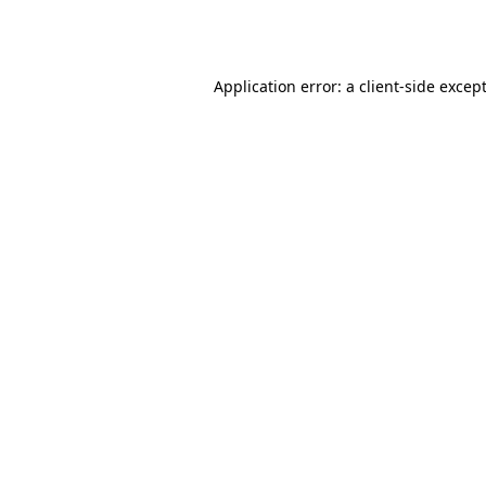
Application error: a
client
-side excep