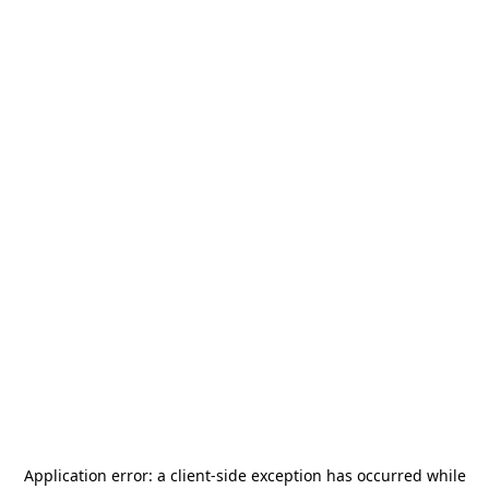
Application error: a
client
-side exception has occurred while