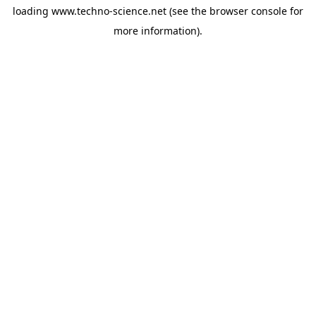
loading
www.techno-science.net
(see the
browser console
for
more information).