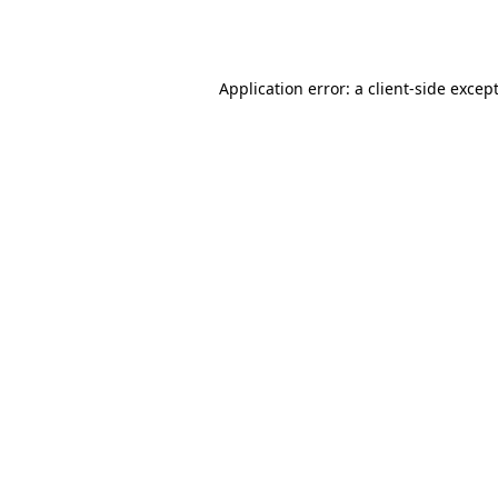
Application error: a
client
-side excep