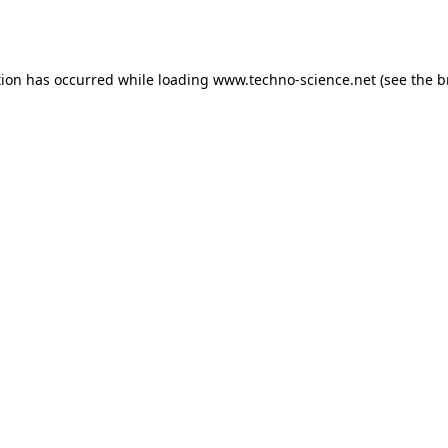
tion has occurred while loading
www.techno-science.net
(see the
b