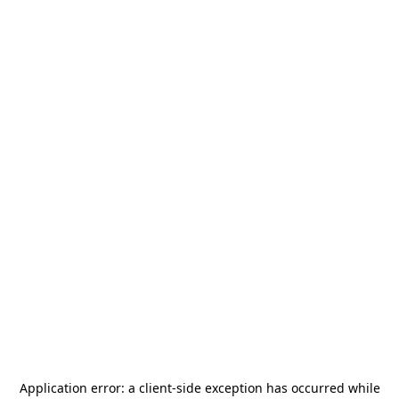
Application error: a
client
-side exception has occurred while