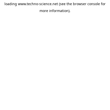
loading
www.techno-science.net
(see the
browser console
for
more information).