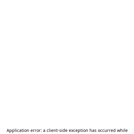
Application error: a
client
-side exception has occurred while