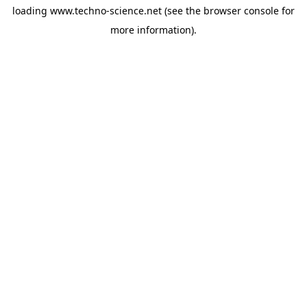
loading
www.techno-science.net
(see the
browser console
for
more information).