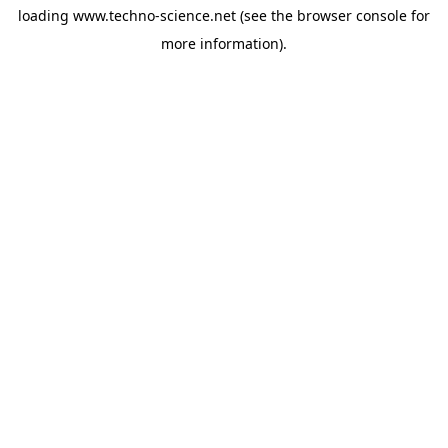
loading
www.techno-science.net
(see the
browser console
for
more information).