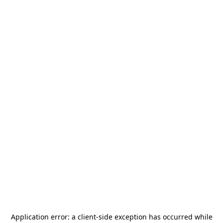
Application error: a
client
-side exception has occurred while