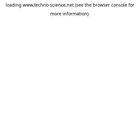
loading
www.techno-science.net
(see the
browser console
for
more information).