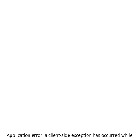
Application error: a
client
-side exception has occurred while