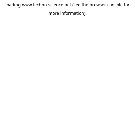
loading
www.techno-science.net
(see the
browser console
for
more information).