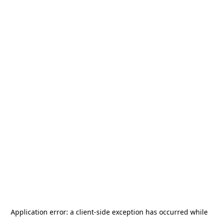
Application error: a
client
-side exception has occurred while