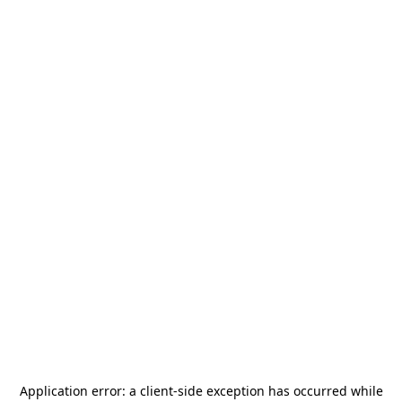
Application error: a
client
-side exception has occurred while