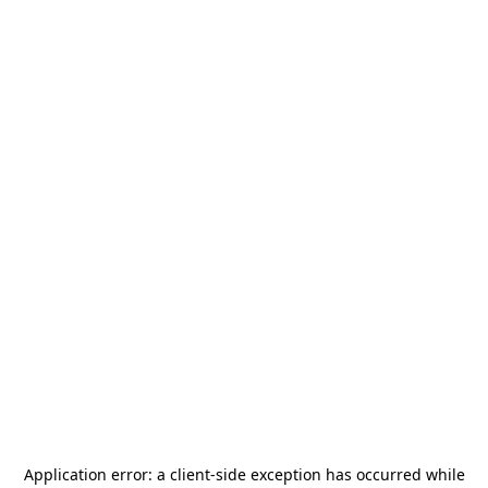
Application error: a
client
-side exception has occurred while