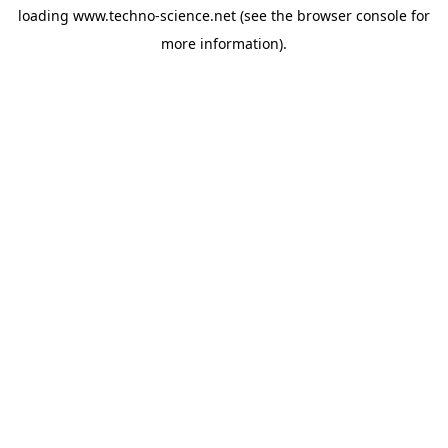
loading
www.techno-science.net
(see the
browser console
for
more information).