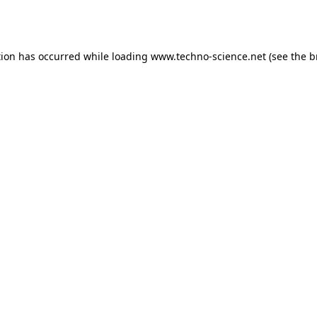
tion has occurred while loading
www.techno-science.net
(see the
b