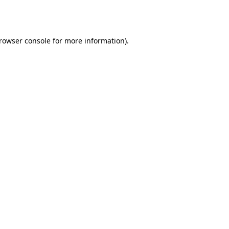
rowser console
for more information).