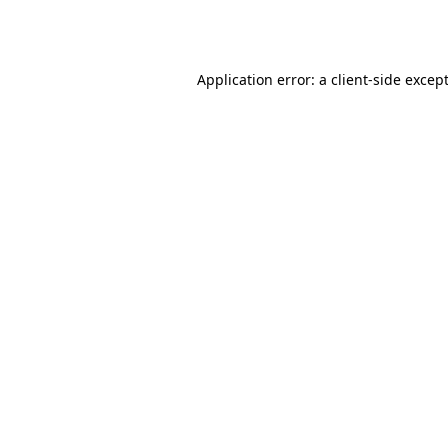
Application error: a
client
-side excep